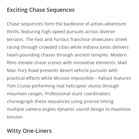
Exciting Chase Sequences
Chase sequences form the backbone of action-adventure
thrills, featuring high-speed pursuits across diverse
terrains. The Fast and Furious franchise showcases street
racing through crowded cities while Indiana Jones delivers
heart-pounding chases through ancient temples. Modern
films elevate chase scenes with innovative elements: Mad
Max: Fury Road presents desert vehicle pursuits with
practical effects while Mission Impossible – Fallout features
Tom Cruise performing real helicopter stunts through
mountain ranges. Professional stunt coordinators
choreograph these sequences using precise timing
multiple camera angles dynamic sound design to maximize
tension.
Witty One-Liners