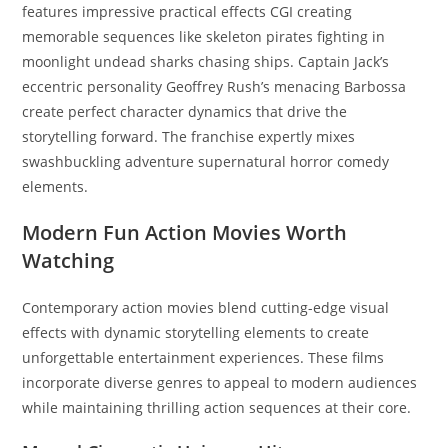
features impressive practical effects CGI creating
memorable sequences like skeleton pirates fighting in
moonlight undead sharks chasing ships. Captain Jack’s
eccentric personality Geoffrey Rush’s menacing Barbossa
create perfect character dynamics that drive the
storytelling forward. The franchise expertly mixes
swashbuckling adventure supernatural horror comedy
elements.
Modern Fun Action Movies Worth
Watching
Contemporary action movies blend cutting-edge visual
effects with dynamic storytelling elements to create
unforgettable entertainment experiences. These films
incorporate diverse genres to appeal to modern audiences
while maintaining thrilling action sequences at their core.