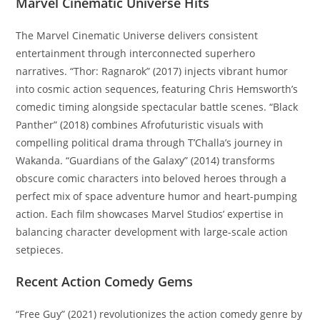
Marvel Cinematic Universe Hits
The Marvel Cinematic Universe delivers consistent
entertainment through interconnected superhero
narratives. “Thor: Ragnarok” (2017) injects vibrant humor
into cosmic action sequences, featuring Chris Hemsworth’s
comedic timing alongside spectacular battle scenes. “Black
Panther” (2018) combines Afrofuturistic visuals with
compelling political drama through T’Challa’s journey in
Wakanda. “Guardians of the Galaxy” (2014) transforms
obscure comic characters into beloved heroes through a
perfect mix of space adventure humor and heart-pumping
action. Each film showcases Marvel Studios’ expertise in
balancing character development with large-scale action
setpieces.
Recent Action Comedy Gems
“Free Guy” (2021) revolutionizes the action comedy genre by