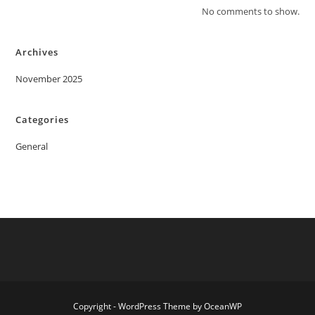
No comments to show.
Archives
November 2025
Categories
General
Copyright - WordPress Theme by OceanWP