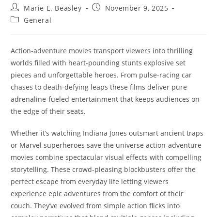
Post
Post
Marie E. Beasley
November 9, 2025
author:
published:
Post
General
category:
Action-adventure movies transport viewers into thrilling
worlds filled with heart-pounding stunts explosive set
pieces and unforgettable heroes. From pulse-racing car
chases to death-defying leaps these films deliver pure
adrenaline-fueled entertainment that keeps audiences on
the edge of their seats.
Whether it’s watching Indiana Jones outsmart ancient traps
or Marvel superheroes save the universe action-adventure
movies combine spectacular visual effects with compelling
storytelling. These crowd-pleasing blockbusters offer the
perfect escape from everyday life letting viewers
experience epic adventures from the comfort of their
couch. They’ve evolved from simple action flicks into