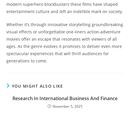
modern superhero blockbusters these films have shaped
entertainment culture and left an indelible mark on society.
Whether it’s through innovative storytelling groundbreaking
visual effects or unforgettable one-liners action-adventure
movies offer an escape that resonates with viewers of all
ages. As the genre evolves it promises to deliver even more
spectacular experiences that will thrill audiences for
generations to come.
YOU MIGHT ALSO LIKE
Research In International Business And Finance
November 5, 2025