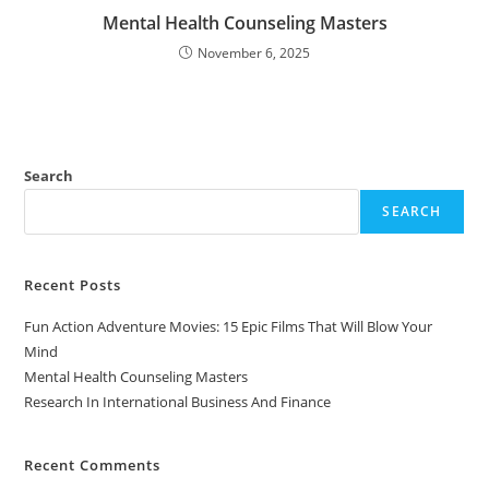
Mental Health Counseling Masters
November 6, 2025
Search
SEARCH
Recent Posts
Fun Action Adventure Movies: 15 Epic Films That Will Blow Your
Mind
Mental Health Counseling Masters
Research In International Business And Finance
Recent Comments