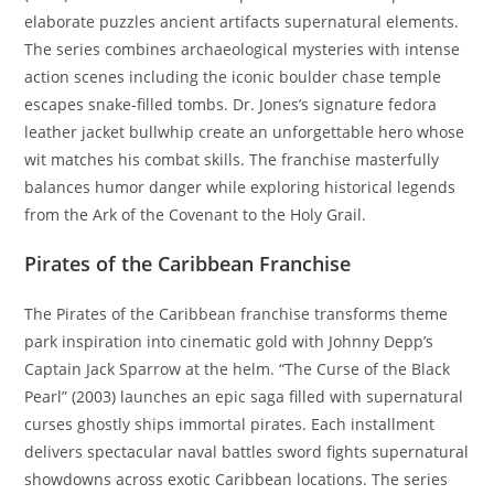
elaborate puzzles ancient artifacts supernatural elements.
The series combines archaeological mysteries with intense
action scenes including the iconic boulder chase temple
escapes snake-filled tombs. Dr. Jones’s signature fedora
leather jacket bullwhip create an unforgettable hero whose
wit matches his combat skills. The franchise masterfully
balances humor danger while exploring historical legends
from the Ark of the Covenant to the Holy Grail.
Pirates of the Caribbean Franchise
The Pirates of the Caribbean franchise transforms theme
park inspiration into cinematic gold with Johnny Depp’s
Captain Jack Sparrow at the helm. “The Curse of the Black
Pearl” (2003) launches an epic saga filled with supernatural
curses ghostly ships immortal pirates. Each installment
delivers spectacular naval battles sword fights supernatural
showdowns across exotic Caribbean locations. The series