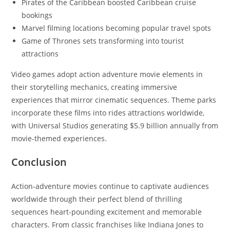
Pirates of the Caribbean boosted Caribbean cruise
bookings
Marvel filming locations becoming popular travel spots
Game of Thrones sets transforming into tourist
attractions
Video games adopt action adventure movie elements in
their storytelling mechanics, creating immersive
experiences that mirror cinematic sequences. Theme parks
incorporate these films into rides attractions worldwide,
with Universal Studios generating $5.9 billion annually from
movie-themed experiences.
Conclusion
Action-adventure movies continue to captivate audiences
worldwide through their perfect blend of thrilling
sequences heart-pounding excitement and memorable
characters. From classic franchises like Indiana Jones to