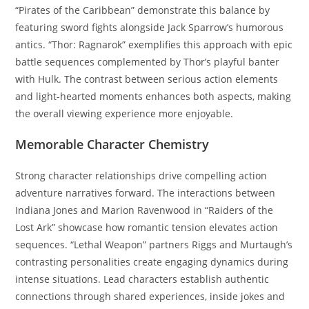
“Pirates of the Caribbean” demonstrate this balance by
featuring sword fights alongside Jack Sparrow’s humorous
antics. “Thor: Ragnarok” exemplifies this approach with epic
battle sequences complemented by Thor’s playful banter
with Hulk. The contrast between serious action elements
and light-hearted moments enhances both aspects, making
the overall viewing experience more enjoyable.
Memorable Character Chemistry
Strong character relationships drive compelling action
adventure narratives forward. The interactions between
Indiana Jones and Marion Ravenwood in “Raiders of the
Lost Ark” showcase how romantic tension elevates action
sequences. “Lethal Weapon” partners Riggs and Murtaugh’s
contrasting personalities create engaging dynamics during
intense situations. Lead characters establish authentic
connections through shared experiences, inside jokes and