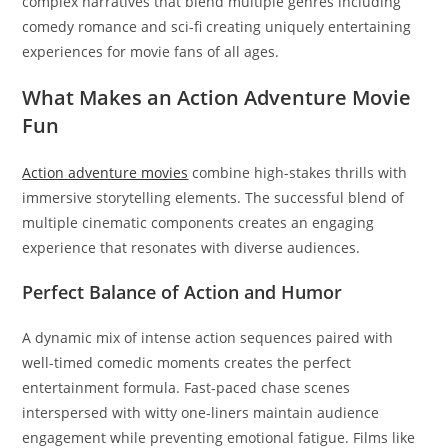
complex narratives that blend multiple genres including
comedy romance and sci-fi creating uniquely entertaining
experiences for movie fans of all ages.
What Makes an Action Adventure Movie
Fun
Action adventure movies
combine high-stakes thrills with
immersive storytelling elements. The successful blend of
multiple cinematic components creates an engaging
experience that resonates with diverse audiences.
Perfect Balance of Action and Humor
A dynamic mix of intense action sequences paired with
well-timed comedic moments creates the perfect
entertainment formula. Fast-paced chase scenes
interspersed with witty one-liners maintain audience
engagement while preventing emotional fatigue. Films like