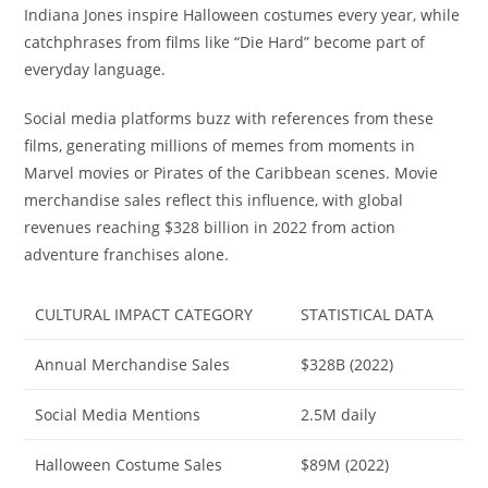
Indiana Jones inspire Halloween costumes every year, while
catchphrases from films like “Die Hard” become part of
everyday language.
Social media platforms buzz with references from these
films, generating millions of memes from moments in
Marvel movies or Pirates of the Caribbean scenes. Movie
merchandise sales reflect this influence, with global
revenues reaching $328 billion in 2022 from action
adventure franchises alone.
CULTURAL IMPACT CATEGORY
STATISTICAL DATA
Annual Merchandise Sales
$328B (2022)
Social Media Mentions
2.5M daily
Halloween Costume Sales
$89M (2022)