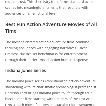
mutual trust. This chemistry transforms standard action
scenes into meaningful moments that resonate with
audiences on an emotional level.
Best Fun Action Adventure Movies of All
Time
The most celebrated action-adventure films combine
thrilling sequences with engaging narratives. These
timeless classics set benchmarks for entertainment
through their perfect mix of action humor suspense.
Indiana Jones Series
The Indiana Jones series revolutionized action-adventure
storytelling with its charismatic archaeologist protagonist.
Harrison Ford brings Indiana Jones to life through four
blockbuster films starting with “Raiders of the Lost Ark”
(1981). Each movie features spectacular chase sequences