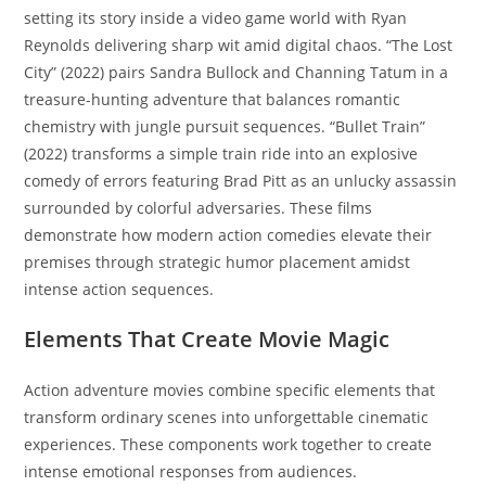
setting its story inside a video game world with Ryan
Reynolds delivering sharp wit amid digital chaos. “The Lost
City” (2022) pairs Sandra Bullock and Channing Tatum in a
treasure-hunting adventure that balances romantic
chemistry with jungle pursuit sequences. “Bullet Train”
(2022) transforms a simple train ride into an explosive
comedy of errors featuring Brad Pitt as an unlucky assassin
surrounded by colorful adversaries. These films
demonstrate how modern action comedies elevate their
premises through strategic humor placement amidst
intense action sequences.
Elements That Create Movie Magic
Action adventure movies combine specific elements that
transform ordinary scenes into unforgettable cinematic
experiences. These components work together to create
intense emotional responses from audiences.