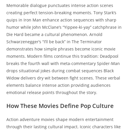
Memorable dialogue punctuates intense action scenes
creating perfect tension-breaking moments. Tony Stark’s
quips in Iron Man enhance action sequences with sharp
humor while John McClane’s “Yippee-ki-yay” catchphrase in
Die Hard became a cultural phenomenon. Arnold
Schwarzenegger’s “I’ll be back” in The Terminator
demonstrates how simple phrases become iconic movie
moments. Modern films continue this tradition: Deadpool
breaks the fourth wall with meta-commentary Spider-Man
drops situational jokes during combat sequences Black
Widow delivers dry wit between fight scenes. These verbal
elements balance intense action providing audiences
emotional release points throughout the story.
How These Movies Define Pop Culture
Action adventure movies shape modern entertainment
through their lasting cultural impact. Iconic characters like