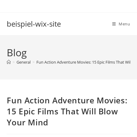
Skip
to
content
beispiel-wix-site
Menu
Blog
>
General
>
Fun Action Adventure Movies: 15 Epic Films That Will 
Fun Action Adventure Movies:
15 Epic Films That Will Blow
Your Mind