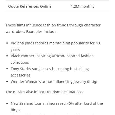
Quote References Online
1.2M monthly
These films influence fashion trends through character
wardrobes. Examples include:
Indiana Jones fedoras maintaining popularity for 40
years
Black Panther inspiring African-inspired fashion
collections
Tony Stark’s sunglasses becoming bestselling
accessories
Wonder Woman’s armor influencing jewelry design
The movies also impact tourism destinations:
New Zealand tourism increased 40% after Lord of the
Rings