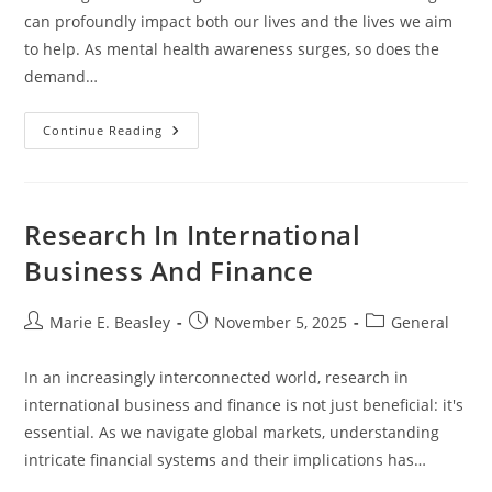
can profoundly impact both our lives and the lives we aim
to help. As mental health awareness surges, so does the
demand…
Mental
Continue Reading
Health
Counseling
Masters
Research In International
Business And Finance
Post
Post
Post
Marie E. Beasley
November 5, 2025
General
author:
published:
category:
In an increasingly interconnected world, research in
international business and finance is not just beneficial: it's
essential. As we navigate global markets, understanding
intricate financial systems and their implications has…