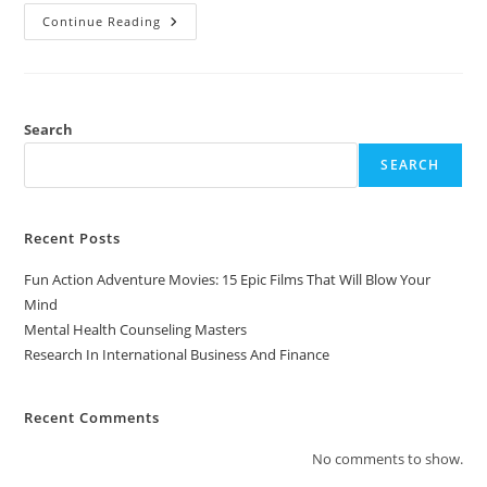
Research
Continue Reading
In
International
Business
And
Finance
Search
SEARCH
Recent Posts
Fun Action Adventure Movies: 15 Epic Films That Will Blow Your
Mind
Mental Health Counseling Masters
Research In International Business And Finance
Recent Comments
No comments to show.