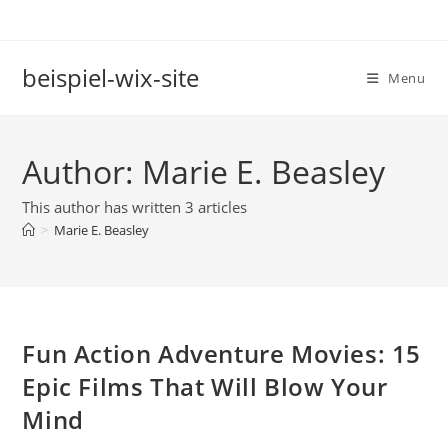
Skip
to
content
beispiel-wix-site
Menu
Author:
Marie E. Beasley
This author has written 3 articles
>
Marie E. Beasley
Fun Action Adventure Movies: 15
Epic Films That Will Blow Your
Mind