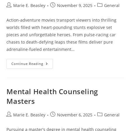
Post
Post
Post
Marie E. Beasley
November 9, 2025
General
author:
published:
category:
Action-adventure movies transport viewers into thrilling
worlds filled with heart-pounding stunts explosive set
pieces and unforgettable heroes. From pulse-racing car
chases to death-defying leaps these films deliver pure
adrenaline-fueled entertainment…
Fun
Continue Reading
Action
Adventure
Movies:
15
Epic
Films
Mental Health Counseling
That
Will
Masters
Blow
Your
Mind
Post
Post
Post
Marie E. Beasley
November 6, 2025
General
author:
published:
category:
Pursuing a master's degree in mental health counseling